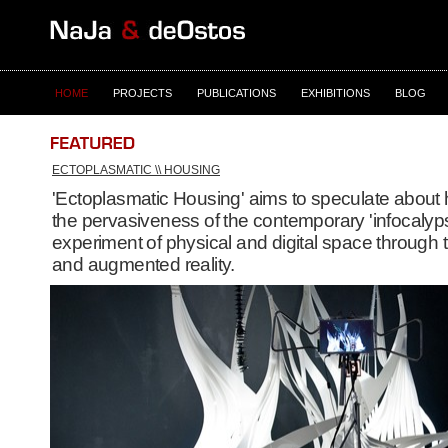
HOME
PROJECTS
PUBLICATIONS
EXHIBITIONS
BLOG
ECTOPLASMATIC \\ HOUSING
'Ectoplasmatic Housing' aims to speculate about
the pervasiveness of the contemporary 'infocalyps
experiment of physical and digital space through t
and augmented reality.