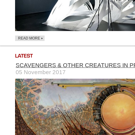
READ MORE
SCAVENGERS & OTHER CREATURES IN P
05 November 2017