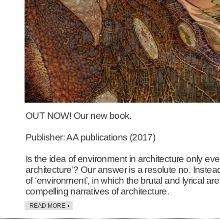
OUT NOW! Our new book.
Publisher: AA publications (2017)
Is the idea of environment in architecture only eve
architecture’? Our answer is a resolute no. Instea
of ‘environment’, in which the brutal and lyrical a
compelling narratives of architecture.
READ MORE