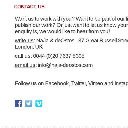
Want us to work with you? Want to be part of our li
publish our work? Or just want to let us know yo
enquiry is, we would like to hear from you!
write us
: NaJa & deOstos . 37 Great Russell Str
London, UK
call us
: 0044 (0)20 7637 5305
email us
: info@naja-deostos.com
Follow us on Facebook, Twitter, Vimeo and Insta